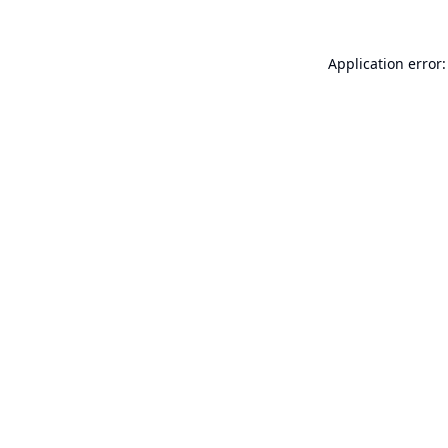
Application error: