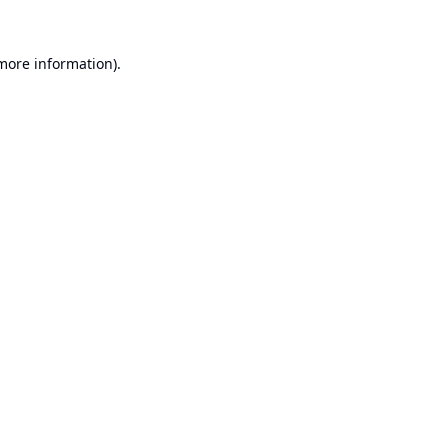
 more information).