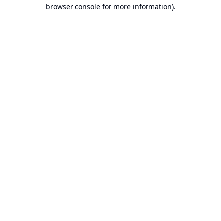
browser console for more information).