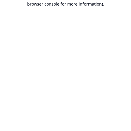
browser console for more information).