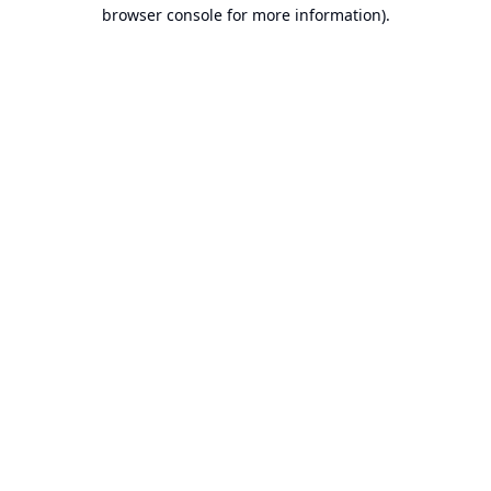
browser console for more information).